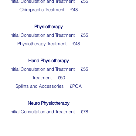
Initial Consultation and Treatment £55
Chiropractic Treatment £48
Physiotherapy
Initial Consultation and Treatment £55
Physiotherapy Treatment £48
Hand Physiotherapy
Initial Consultation and Treatment £55
Treatment £50
Splints and Accessories £POA
Neuro Physiotherapy
Initial Consultation and Treatment £78
Treatment £78