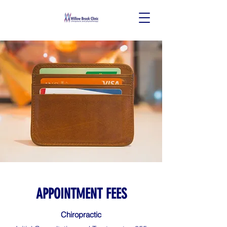
APPOINTMENT FEES
Chiropractic