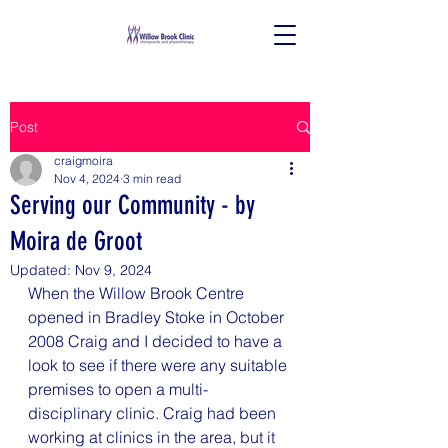
Post
craigmoira
Nov 4, 2024
3 min read
Serving our Community - by
Moira de Groot
Updated:
Nov 9, 2024
When the Willow Brook Centre 
opened in Bradley Stoke in October 
2008 Craig and I decided to have a 
look to see if there were any suitable 
premises to open a multi-
disciplinary clinic. Craig had been 
working at clinics in the area, but it 