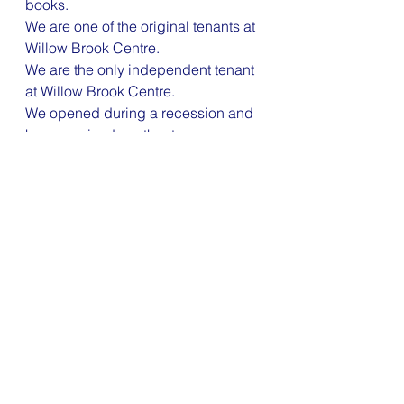
books.
We are one of the original tenants at 
Willow Brook Centre.
We are the only independent tenant 
at Willow Brook Centre.
We opened during a recession and 
have survived another two.
We got through Covid!
As always, we are happy to help 
you get well and stay well.
01454 625201 
reception@willowbrookclinic.co.uk