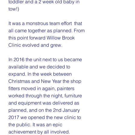
toddler and a 2 week old baby in 
tow!)
It was a monstrous team effort  that 
all came together as planned. From 
this point forward Willow Brook 
Clinic evolved and grew.
In 2016 the unit next to us became 
available and we decided to 
expand. In the week between 
Christmas and New Year the shop 
fitters moved in again, painters 
worked through the night, furniture 
and equipment was delivered as 
planned, and on the 2nd January 
2017 we opened the new clinic to 
the public. It was an epic 
achievement by all involved.  