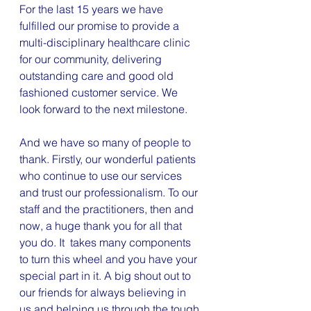
For the last 15 years we have 
fulfilled our promise to provide a 
multi-disciplinary healthcare clinic 
for our community, delivering 
outstanding care and good old 
fashioned customer service. We 
look forward to the next milestone.
And we have so many of people to 
thank. Firstly, our wonderful patients 
who continue to use our services 
and trust our professionalism. To our 
staff and the practitioners, then and 
now, a huge thank you for all that 
you do. It  takes many components 
to turn this wheel and you have your 
special part in it. A big shout out to 
our friends for always believing in 
us and helping us through the tough 