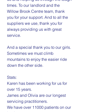
times. To our landlord and the 
Willow Brook Centre team, thank 
you for your support. And to all the 
suppliers we use, thank you for 
always providing us with great 
service.
And a special thank you to our girls. 
Sometimes we must climb 
mountains to enjoy the easier ride 
down the other side.
Stats:
Karen has been working for us for 
over 15 years.
James and Olivia are our longest 
servicing practitioners.
We have over 11000 patients on our 