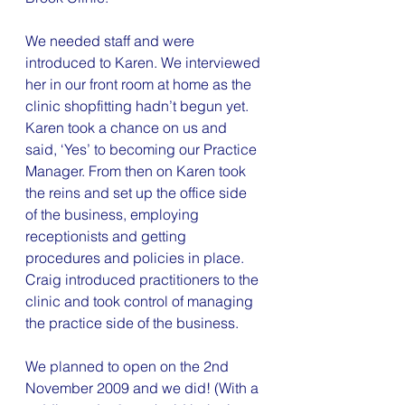
We needed staff and were 
introduced to Karen. We interviewed 
her in our front room at home as the 
clinic shopfitting hadn’t begun yet. 
Karen took a chance on us and 
said, ‘Yes’ to becoming our Practice 
Manager. From then on Karen took 
the reins and set up the office side 
of the business, employing 
receptionists and getting 
procedures and policies in place.
Craig introduced practitioners to the 
clinic and took control of managing 
the practice side of the business.
We planned to open on the 2nd 
November 2009 and we did! (With a 