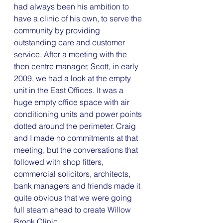
had always been his ambition to 
have a clinic of his own, to serve the 
community by providing 
outstanding care and customer 
service. After a meeting with the 
then centre manager, Scott, in early 
2009, we had a look at the empty 
unit in the East Offices. It was a 
huge empty office space with air 
conditioning units and power points 
dotted around the perimeter. Craig 
and I made no commitments at that 
meeting, but the conversations that 
followed with shop fitters, 
commercial solicitors, architects, 
bank managers and friends made it 
quite obvious that we were going 
full steam ahead to create Willow 
Brook Clinic.