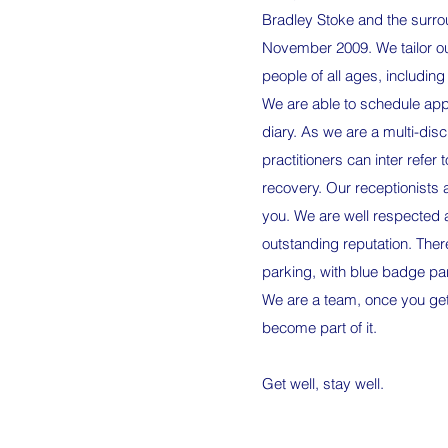
Bradley Stoke and the surro
November 2009. We tailor our
people of all ages, including
We are able to schedule app
diary. As we are a multi-disci
practitioners can inter refer t
recovery. Our receptionists 
you. We are well respected
outstanding reputation. There
parking, with blue badge park
We are a team, once you get
become part of it.
Get well, stay well.