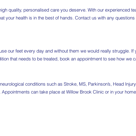
 high quality, personalised care you deserve. With our experienced t
hat your health is in the best of hands. Contact us with any questions
 use our feet every day and without them we would really struggle. I
dition that needs to be treated, book an appointment to see how we ca
eurological conditions such as Stroke, MS, Parkinson’s, Head Injur
s. Appointments can take place at Willow Brook Clinic or in your home