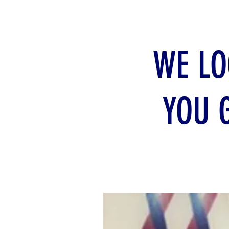
WE LO
YOU 