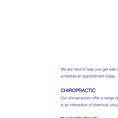
We are here to help you get well
schedule an appointment today.
CHIROPRACTIC
Our chiropractors offer a range of
is an interaction of chemical, ph