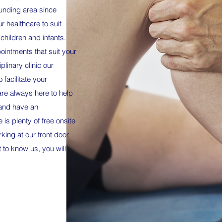
unding area since
 healthcare to suit
 children and infants.
ointments that suit your
plinary clinic our
o facilitate your
are always here to help
 and have an
 is plenty of free onsite
ing at our front door.
 to know us, you will