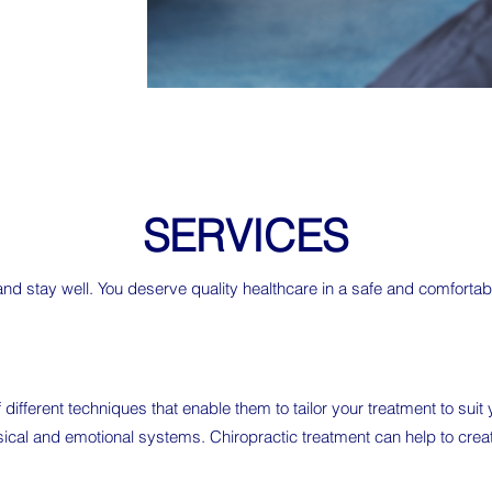
SERVICES
 and stay well. You deserve quality healthcare in a safe and comfort
 different techniques that enable them to tailor your treatment to sui
ysical and emotional systems. Chiropractic treatment can help to crea