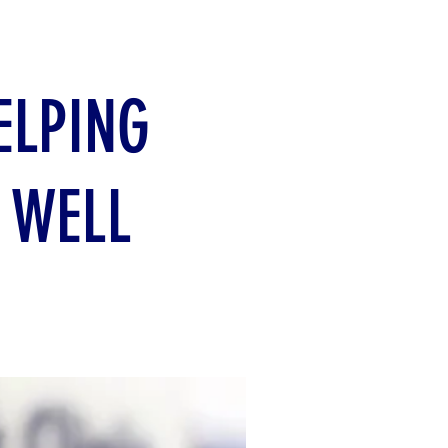
ELPING
 WELL