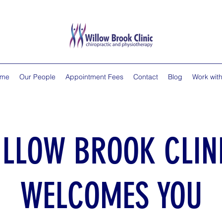
me
Our People
Appointment Fees
Contact
Blog
Work with
ILLOW BROOK CLIN
WELCOMES YOU