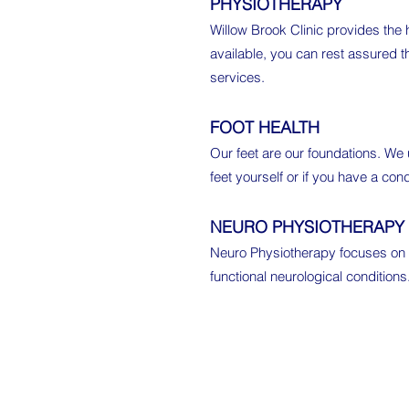
PHYSIOTHERAPY
Willow Brook Clinic provides the
available, you can rest assured t
services.
FOOT HEALTH
Our feet are our foundations. We
feet yourself or if you have a con
NEURO PHYSIOTHERAPY
Neuro Physiotherapy focuses on n
functional neurological condition