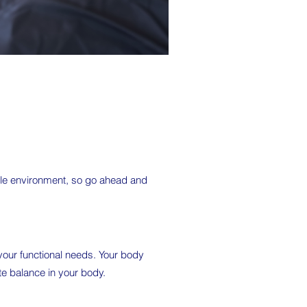
able environment, so go ahead and
t your functional needs. Your body
te balance in your body.