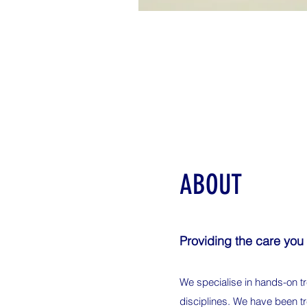
ABOUT
Providing the care you
We specialise in hands-on tr
disciplines. We have been tr