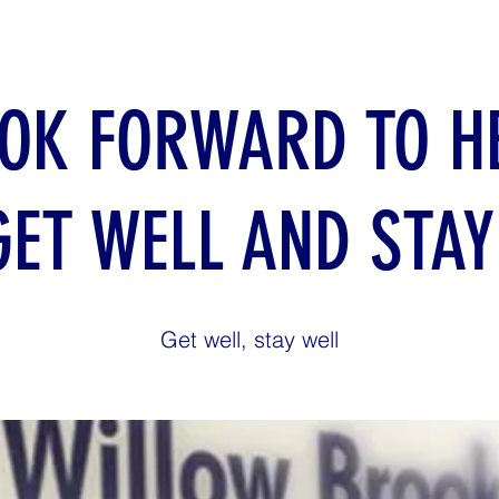
OK FORWARD TO H
GET WELL AND STAY
Get well, stay well