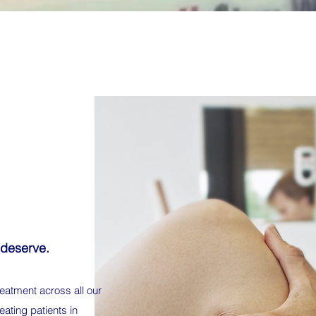
 deserve.
eatment across all our
eating patients in