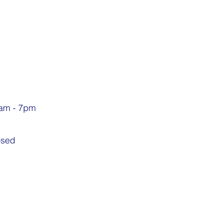
9am - 7pm
osed