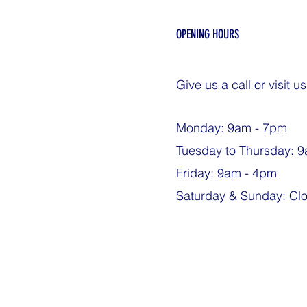
OPENING HOURS
Give us a call or visit us
Monday: 9am - 7pm
Tuesday to Thursday: 
Friday: 9am - 4pm
Saturday & Sunday: Cl