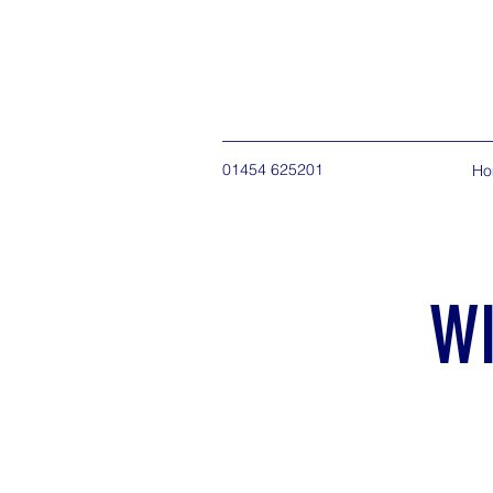
01454 625201
Ho
W