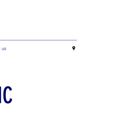
 us
IC