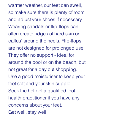
warmer weather, our feet can swell, 
so make sure there is plenty of room 
and adjust your shoes if necessary. 
Wearing sandals or flip-flops can 
often create ridges of hard skin or 
callus’ around the heels. Flip-flops 
are not designed for prolonged use. 
They offer no support - ideal for 
around the pool or on the beach, but 
not great for a day out shopping. 
Use a good moisturiser to keep your 
feet soft and your skin supple. 
Seek the help of a qualified foot 
health practitioner if you have any 
concerns about your feet.
Get well, stay well