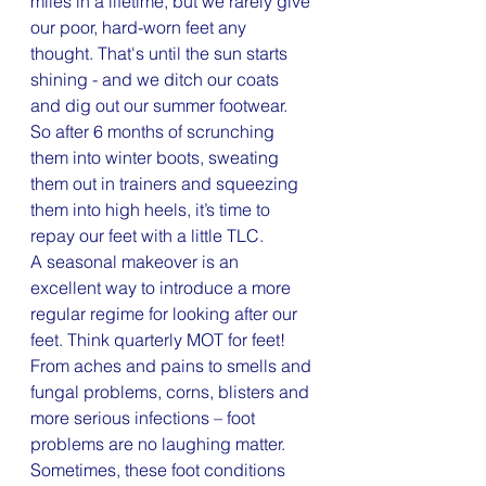
miles in a lifetime, but we rarely give 
our poor, hard-worn feet any 
thought. That's until the sun starts 
shining - and we ditch our coats 
and dig out our summer footwear.
So after 6 months of scrunching 
them into winter boots, sweating 
them out in trainers and squeezing 
them into high heels, it’s time to 
repay our feet with a little TLC.
A seasonal makeover is an 
excellent way to introduce a more 
regular regime for looking after our 
feet. Think quarterly MOT for feet! 
From aches and pains to smells and 
fungal problems, corns, blisters and 
more serious infections – foot 
problems are no laughing matter.
Sometimes, these foot conditions 