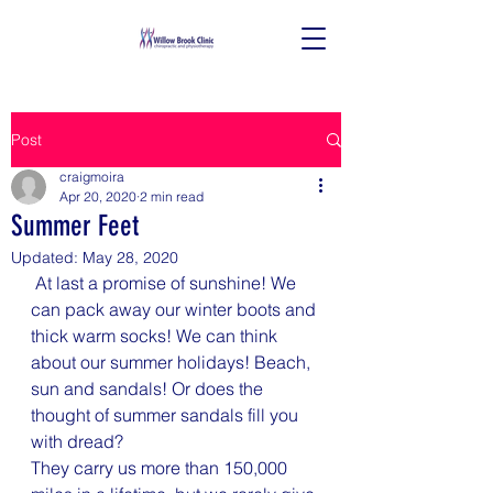
Post
craigmoira
Apr 20, 2020
2 min read
Summer Feet
Updated:
May 28, 2020
 At last a promise of sunshine! We 
can pack away our winter boots and 
thick warm socks! We can think 
about our summer holidays! Beach, 
sun and sandals! Or does the 
thought of summer sandals fill you 
with dread?
They carry us more than 150,000 