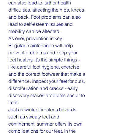
can also lead to further health 
difficulties, affecting the hips, knees 
and back. Foot problems can also 
lead to self-esteem issues and 
mobility can be affected.
As ever, prevention is key.
Regular maintenance will help 
prevent problems and keep your 
feet healthy. It’s the simple things - 
like careful foot hygiene, exercise 
and the correct footwear that make a 
difference. Inspect your feet for cuts, 
discolouration and cracks - early 
discovery makes problems easier to 
treat.
Just as winter threatens hazards 
such as sweaty feet and 
confinement, summer offers its own 
complications for our feet. In the 