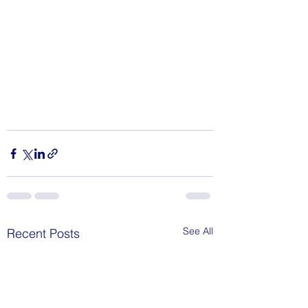
See All
Recent Posts